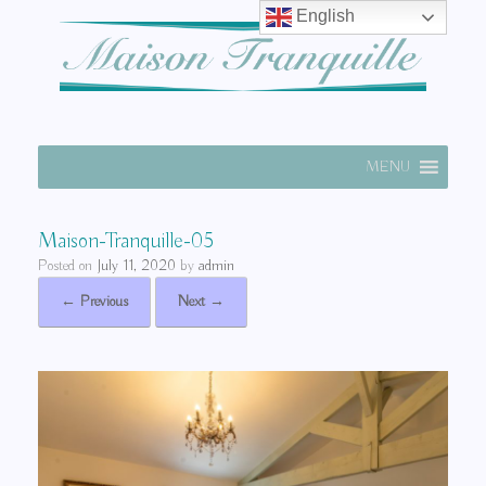
English
MENU
Maison-Tranquille-05
Posted on
July 11, 2020
by
admin
← Previous
Next →