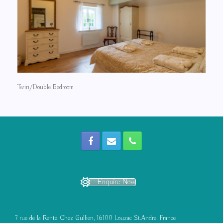
Twin/Double Bedroom
Enquire Now
7 rue de la Rente, Chez Gullien, 16100 Louzac St.Andre. France