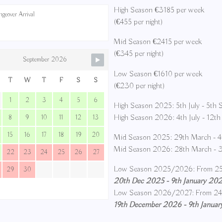
High Season €3185 per week
geover Arrival
(€455 per night)
Mid Season €2415 per week
(€345 per night)
September 2026
Low Season €1610 per week
T
W
T
F
S
S
(€230 per night)
1
2
3
4
5
6
High Season 2025: 5th July - 5th
High Season 2026: 4th July - 12t
8
9
10
11
12
13
15
16
17
18
19
20
Mid Season 2025: 29th March - 4t
Mid Season 2026: 28th March - 3r
22
23
24
25
26
27
Low Season 2025/2026: From 25
29
30
20th Dec 2025 - 9th January 2026
Low Season 2026/2027: From 24
19th December 2026 - 9th January