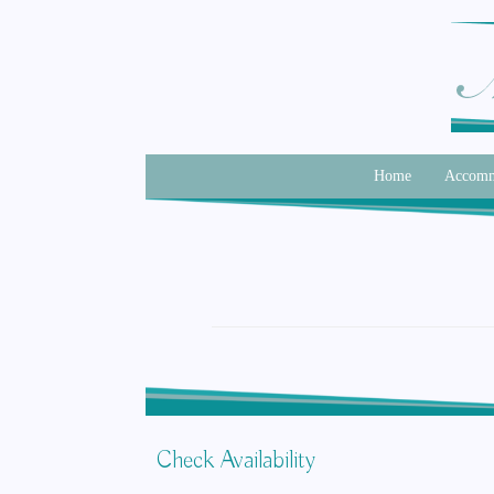
Home
Accomm
Check Availability