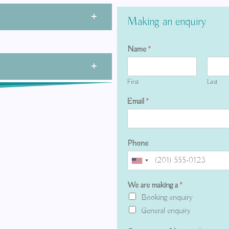
Making an enquiry
Name
*
First
Last
Email
*
Phone
We are making a
*
Booking enquiry
General enquiry