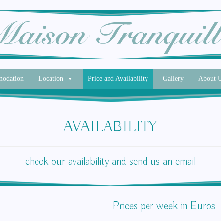
odation
Location
Price and Availability
Gallery
About 
AVAILABILITY
check our availability and send us an email
Prices per week in Euros