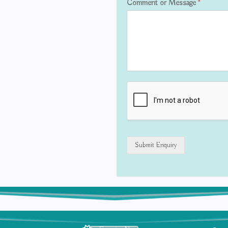
Comment or Message
*
Submit Enquiry