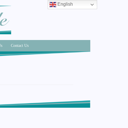
English
Us
Contact Us