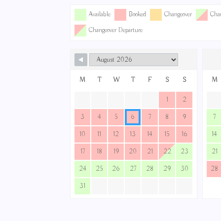
Available
Booked
Changeover
Chan
Changeover Departure
M
T
W
T
F
S
S
M
1
2
3
4
5
6
7
8
9
7
10
11
12
13
14
15
16
14
17
18
19
20
21
22
23
21
24
25
26
27
28
29
30
28
31