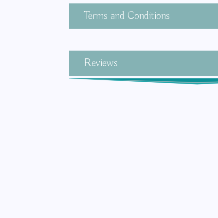
Terms and Conditions
Reviews