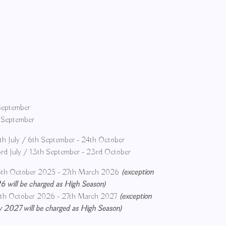
 September
h September
h July / 6th September - 24th October
d July / 13th September - 23rd October
th October 2025 - 27th March 2026
(exception
 will be charged as High Season)
th October 2026 - 27th March 2027
(exception
 2027 will be charged as High Season)