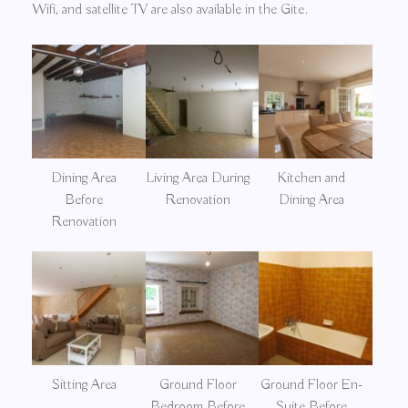
Wifi, and satellite TV are also available in the Gite.
Dining Area
Living Area During
Kitchen and
Before
Renovation
Dining Area
Renovation
Sitting Area
Ground Floor
Ground Floor En-
Bedroom Before
Suite Before