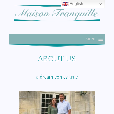
English
MENU
ABOUT US
a dream comes true