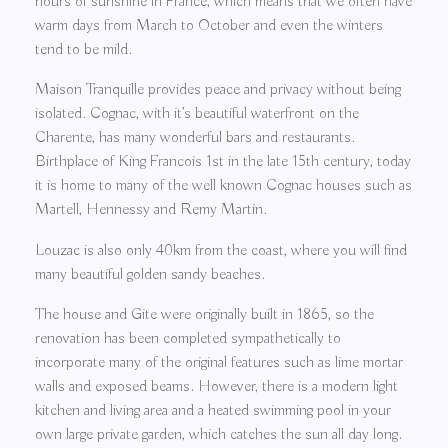
hours of sunshine in France, which means that we often have
warm days from March to October and even the winters
tend to be mild.
Maison Tranquille provides peace and privacy without being
isolated. Cognac, with it’s beautiful waterfront on the
Charente, has many wonderful bars and restaurants.
Birthplace of King Francois 1st in the late 15th century, today
it is home to many of the well known Cognac houses such as
Martell, Hennessy and Remy Martin.
Louzac is also only 40km from the coast, where you will find
many beautiful golden sandy beaches.
The house and Gite were originally built in 1865, so the
renovation has been completed sympathetically to
incorporate many of the original features such as lime mortar
walls and exposed beams. However, there is a modern light
kitchen and living area and a heated swimming pool in your
own large private garden, which catches the sun all day long.