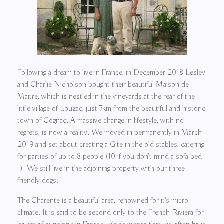
Following a dream to live in France, in December 2018 Lesley
and Charlie Nicholson bought their beautiful Maison de
Maitre, which is nestled in the vineyards at the rear of the
little village of Louzac, just 7km from the beautiful and historic
town of Cognac. A massive change in lifestyle, with no
regrets, is now a reality. We moved in permanently in March
2019 and set about creating a Gite in the old stables, catering
for parties of up to 8 people (10 if you don’t mind a sofa bed
!). We still live in the adjoining property with our three
friendly dogs.
The Charente is a beautiful area, renowned for it’s micro-
climate. It is said to be second only to the French Riviera for