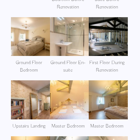
Renovation
Renovation
Ground Floor
Ground Floor En-
First Floor During
Bedroom
suite
Renovation
Upstairs Landing
Master Bedroom
Master Bedroom