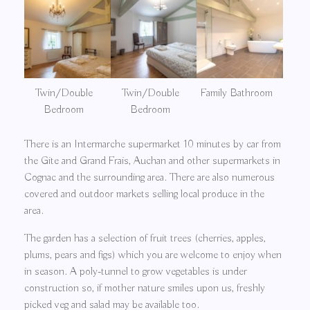
Twin/Double
Twin/Double
Family Bathroom
Bedroom
Bedroom
There is an Intermarche supermarket 10 minutes by car from
the Gite and Grand Frais, Auchan and other supermarkets in
Cognac and the surrounding area. There are also numerous
covered and outdoor markets selling local produce in the
area.
The garden has a selection of fruit trees (cherries, apples,
plums, pears and figs) which you are welcome to enjoy when
in season. A poly-tunnel to grow vegetables is under
construction so, if mother nature smiles upon us, freshly
picked veg and salad may be available too.