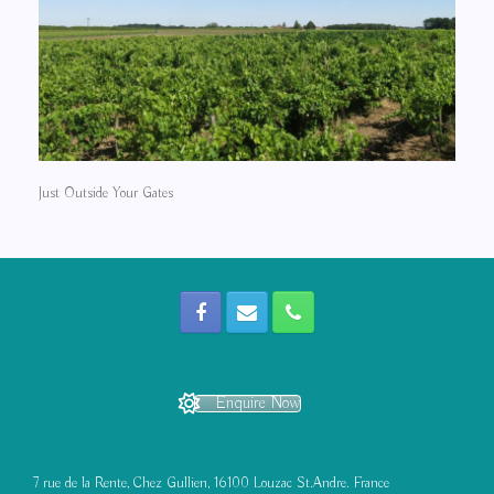
Just Outside Your Gates
Enquire Now
7 rue de la Rente, Chez Gullien, 16100 Louzac St.Andre. France