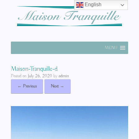
English
MENU
Maison-Tranquille-d
Posted on
July 26, 2020
by
admin
← Previous
Next →