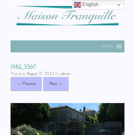
English
MENU
IMG_5560
Posted on
August 17, 2023
by
admin
← Previous
Next →