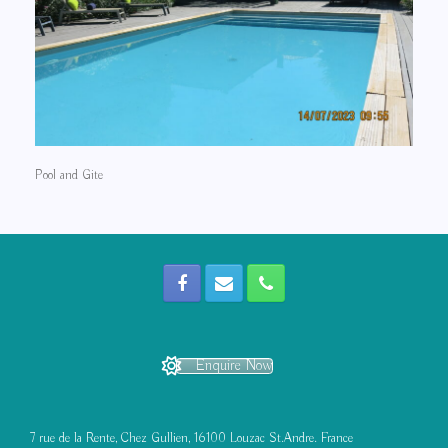
Pool and Gite
Enquire Now
7 rue de la Rente, Chez Gullien, 16100 Louzac St.Andre. France