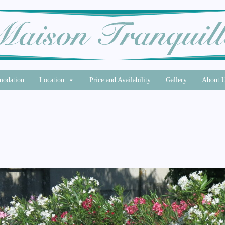
odation
Location
Price and Availability
Gallery
About 