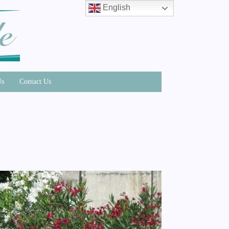
English
Us
Contact Us