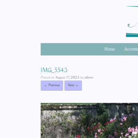
Home
Accomm
IMG_5543
Posted on
August 17, 2023
by
admin
← Previous
Next →